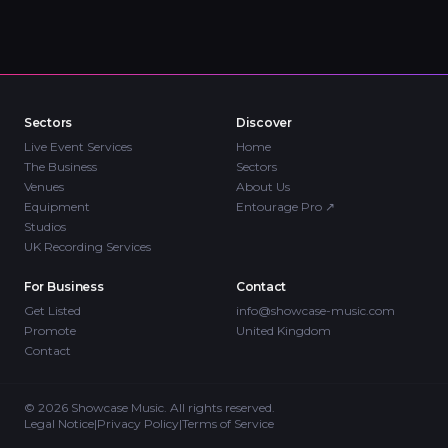
Sectors
Discover
Live Event Services
Home
The Business
Sectors
Venues
About Us
Equipment
Entourage Pro
↗
Studios
UK Recording Services
For Business
Contact
Get Listed
info@showcase-music.com
Promote
United Kingdom
Contact
©
2026
Showcase Music. All rights reserved.
Legal Notice
|
Privacy Policy
|
Terms of Service