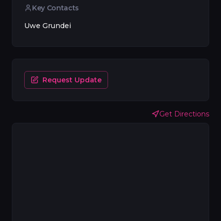
Key Contacts
Uwe Grundei
Request Update
Get Directions