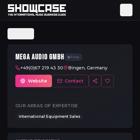
Back
MEGA AUDIO GMBH
Free
+49(0)67 219 43 30
Bingen, Germany
Website
Contact
OUR AREAS OF EXPERTISE
International Equipment Sales