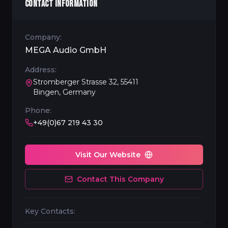
CONTACT INFORMATION
Company:
MEGA Audio GmbH
Address:
Stromberger Strasse 32, 55411
Bingen, Germany
Phone:
+49(0)67 219 43 30
Visit Our Website
Contact This Company
Key Contacts: