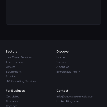
Sectors
Discover
Live Event Services
Home
The Business
Sectors
Venues
About Us
Equipment
Entourage Pro
↗
Studios
UK Recording Services
For Business
Contact
Get Listed
info@showcase-music.com
Promote
United Kingdom
Contact