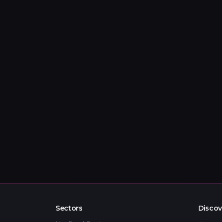
Sectors
Discov