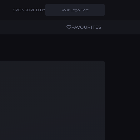
SPONSORED BY
Your Logo Here
FAVOURITES