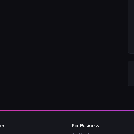
er
For Business