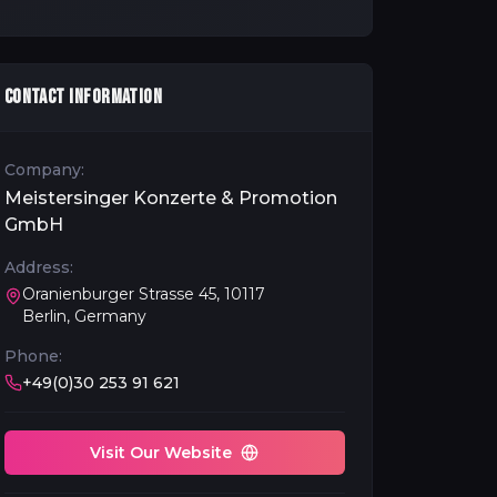
CONTACT INFORMATION
Company:
Meistersinger Konzerte & Promotion
GmbH
Address:
Oranienburger Strasse 45, 10117
Berlin, Germany
Phone:
+49(0)30 253 91 621
Visit Our Website