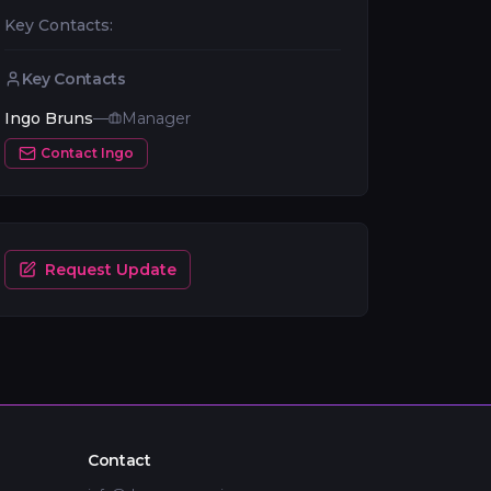
Key Contacts:
Key Contacts
Ingo Bruns
—
Manager
Contact
Ingo
Request Update
Contact