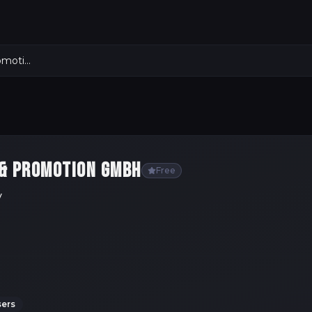
Meistersinger Konzerte & Promotion GmbH
 & PROMOTION GMBH
Free
y
sers