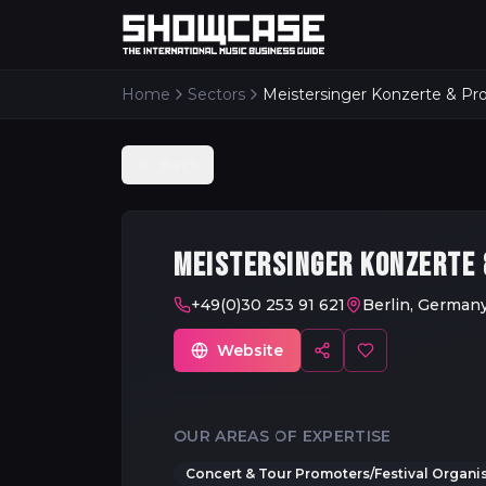
Home
Sectors
Back
MEISTERSINGER KONZERTE
+49(0)30 253 91 621
Berlin, German
Website
OUR AREAS OF EXPERTISE
Concert & Tour Promoters/Festival Organi