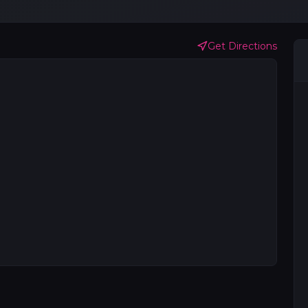
Get Directions