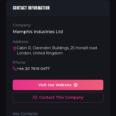
CONTACT INFORMATION
Company:
Memphis Industries Ltd
Address:
Cabin R, Clarendon Buildings, 25 Horsell road
London, United Kingdom
Phone:
+44 20 7619 0477
Visit Our Website
Contact This Company
Key Contacts: