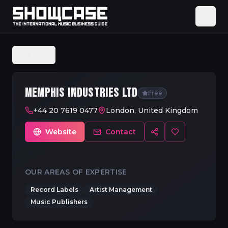
Back
MEMPHIS INDUSTRIES LTD
Free
+44 20 7619 0477
London, United Kingdom
Website
Contact
OUR AREAS OF EXPERTISE
Record Labels
Artist Management
Music Publishers