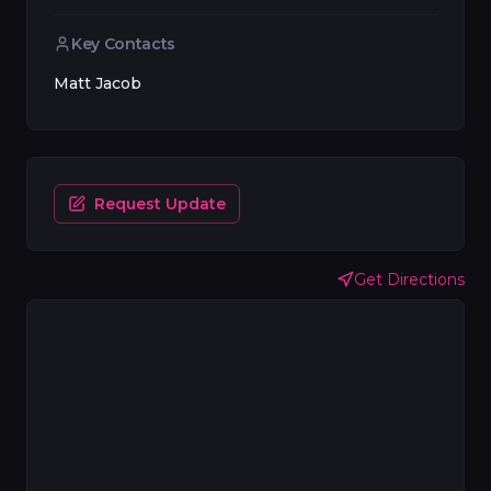
Key Contacts
Matt Jacob
Request Update
Get Directions