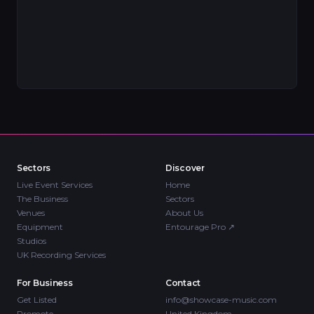
Sectors
Discover
Live Event Services
Home
The Business
Sectors
Venues
About Us
Equipment
Entourage Pro
↗
Studios
UK Recording Services
For Business
Contact
Get Listed
info@showcase-music.com
Promote
United Kingdom