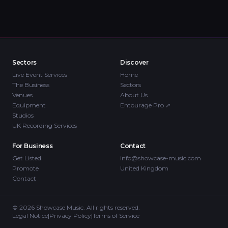
Sectors
Discover
Live Event Services
Home
The Business
Sectors
Venues
About Us
Equipment
Entourage Pro
↗
Studios
UK Recording Services
For Business
Contact
Get Listed
info@showcase-music.com
Promote
United Kingdom
Contact
©
2026
Showcase Music. All rights reserved.
Legal Notice
|
Privacy Policy
|
Terms of Service