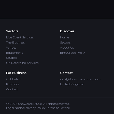
Sectors
Discover
Live Event Services
Home
The Business
Sectors
Venues
About Us
Equipment
Entourage Pro
↗
Studios
UK Recording Services
For Business
Contact
Get Listed
info@showcase-music.com
Promote
United Kingdom
Contact
©
2026
Showcase Music. All rights reserved.
Legal Notice
|
Privacy Policy
|
Terms of Service