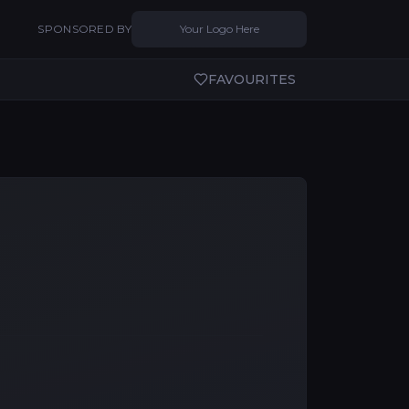
SPONSORED BY
Your Logo Here
FAVOURITES