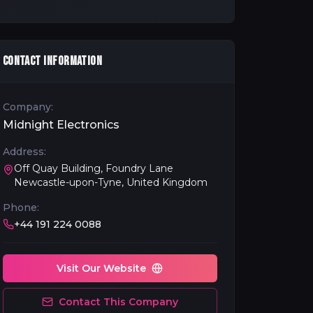
CONTACT INFORMATION
Company:
Midnight Electronics
Address:
Off Quay Building, Foundry Lane
Newcastle-upon-Tyne, United Kingdom
Phone:
+44 191 224 0088
Visit Our Website
Contact This Company