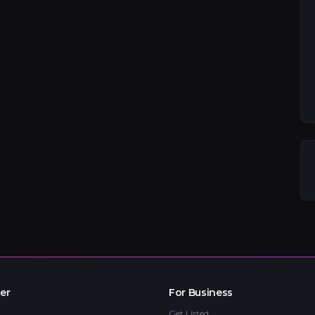
er
For Business
Get Listed