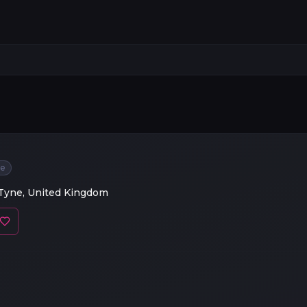
ee
Tyne, United Kingdom