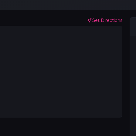
Get Directions