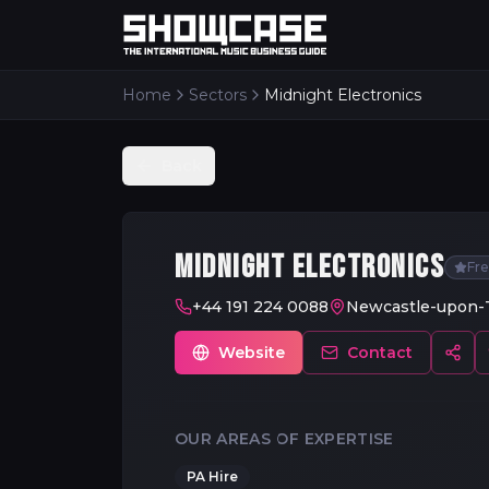
Home
Sectors
Midnight Electronics
Back
MIDNIGHT ELECTRONICS
Fr
+44 191 224 0088
Newcastle-upon-
Website
Contact
OUR AREAS OF EXPERTISE
PA Hire