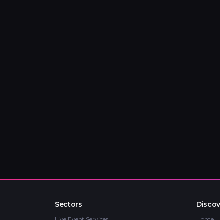
Sectors
Discov
Live Event Services
Home