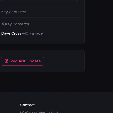
Key Contacts:
Key Contacts
Dave Cross
—
Manager
Request Update
Contact
info@showcase-music.com