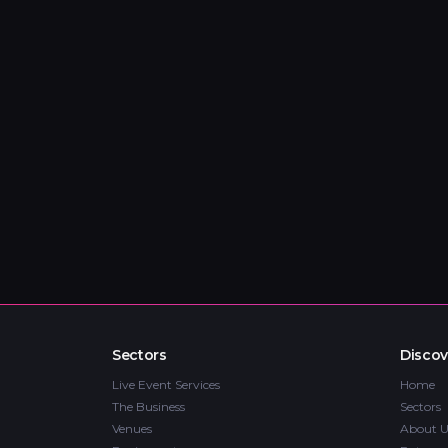
Sectors
Discov
Live Event Services
Home
The Business
Sectors
Venues
About U