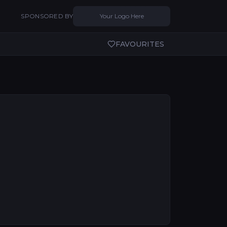
SPONSORED BY
Your Logo Here
FAVOURITES