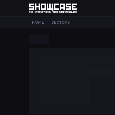
|
HOME
SECTORS