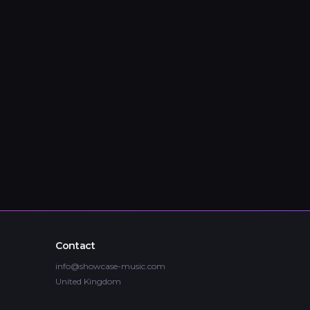
Contact
info@showcase-music.com
United Kingdom