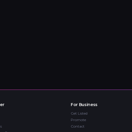
er
For Business
Get Listed
Promote
s
Contact