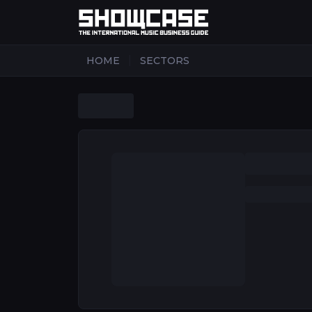
|
HOME
SECTORS