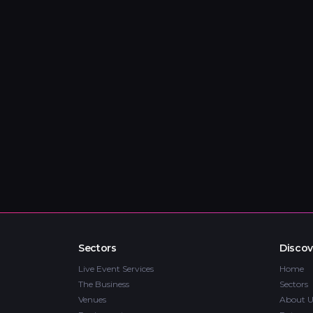
Sectors
Discov
Live Event Services
Home
The Business
Sectors
Venues
About U