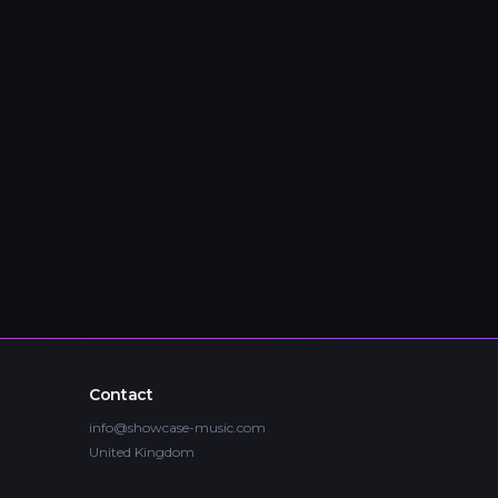
Contact
info@showcase-music.com
United Kingdom