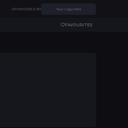
SPONSORED BY
Your Logo Here
FAVOURITES