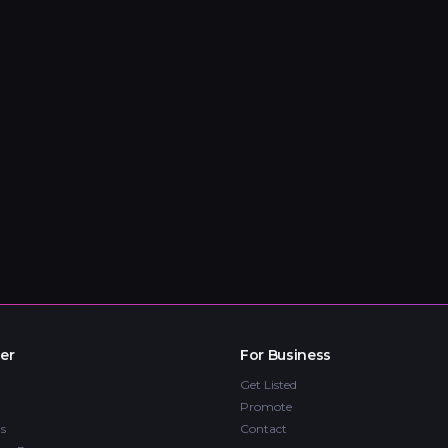
er
For Business
Get Listed
Promote
s
Contact