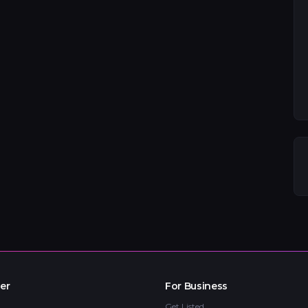
er
For Business
Get Listed