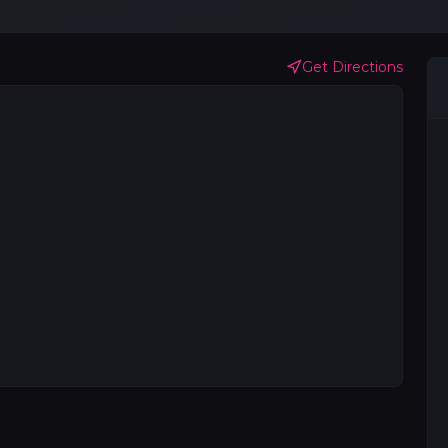
Get Directions