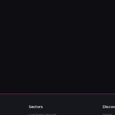
Sectors
Discov
Live Event Services
Home