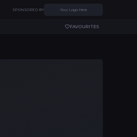
SPONSORED BY
Your Logo Here
FAVOURITES