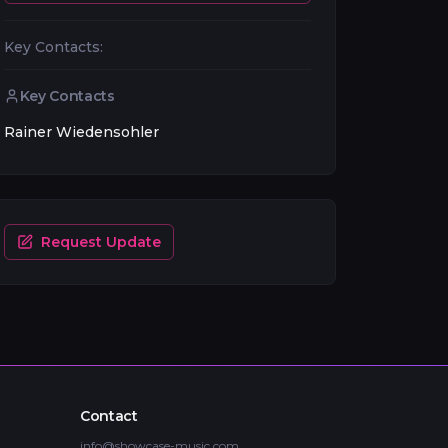
Key Contacts:
Key Contacts
Rainer Wiedensohler
Request Update
Contact
info@showcase-music.com