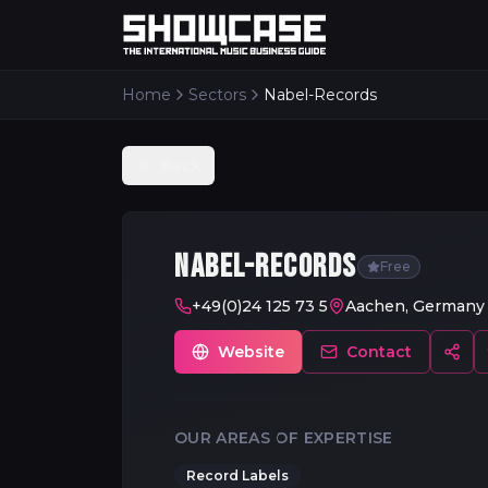
Home
Sectors
Nabel-Records
Back
NABEL-RECORDS
Free
+49(0)24 125 73 5
Aachen, Germany
Website
Contact
OUR AREAS OF EXPERTISE
Record Labels