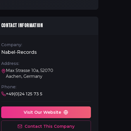
CONTACT INFORMATION
Company:
Nabel-Records
Address:
Max Strasse 10a, 52070
Aachen, Germany
Phone:
+49(0)24 125 73 5
Visit Our Website
Contact This Company