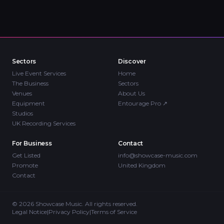
Sectors
Discover
Live Event Services
Home
The Business
Sectors
Venues
About Us
Equipment
Entourage Pro
↗
Studios
UK Recording Services
For Business
Contact
Get Listed
info@showcase-music.com
Promote
United Kingdom
Contact
©
2026
Showcase Music. All rights reserved.
Legal Notice
|
Privacy Policy
|
Terms of Service