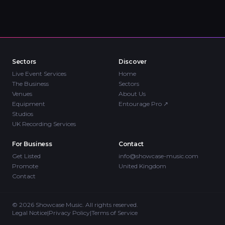
Sectors
Discover
Live Event Services
Home
The Business
Sectors
Venues
About Us
Equipment
Entourage Pro
↗
Studios
UK Recording Services
For Business
Contact
Get Listed
info@showcase-music.com
Promote
United Kingdom
Contact
©
2026
Showcase Music. All rights reserved.
Legal Notice
|
Privacy Policy
|
Terms of Service