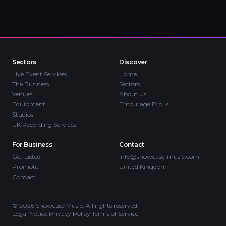
Sectors
Discover
Live Event Services
Home
The Business
Sectors
Venues
About Us
Equipment
Entourage Pro
↗
Studios
UK Recording Services
For Business
Contact
Get Listed
info@showcase-music.com
Promote
United Kingdom
Contact
©
2026
Showcase Music. All rights reserved.
Legal Notice
|
Privacy Policy
|
Terms of Service