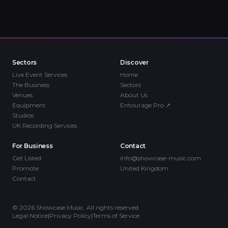
Sectors
Discover
Live Event Services
Home
The Business
Sectors
Venues
About Us
Equipment
Entourage Pro
↗
Studios
UK Recording Services
For Business
Contact
Get Listed
info@showcase-music.com
Promote
United Kingdom
Contact
©
2026
Showcase Music. All rights reserved.
Legal Notice
|
Privacy Policy
|
Terms of Service