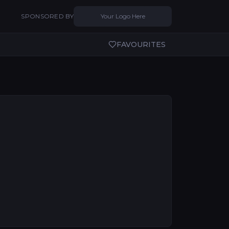
SPONSORED BY
Your Logo Here
FAVOURITES