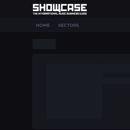
|
HOME
SECTORS