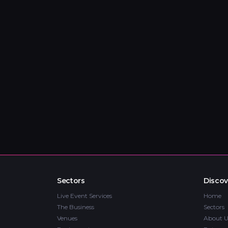
Sectors
Discov
Live Event Services
Home
The Business
Sectors
Venues
About U