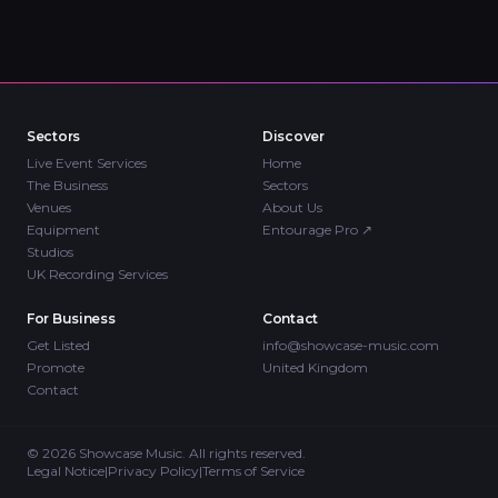
Sectors
Discover
Live Event Services
Home
The Business
Sectors
Venues
About Us
Equipment
Entourage Pro
↗
Studios
UK Recording Services
For Business
Contact
Get Listed
info@showcase-music.com
Promote
United Kingdom
Contact
©
2026
Showcase Music. All rights reserved.
Legal Notice
|
Privacy Policy
|
Terms of Service