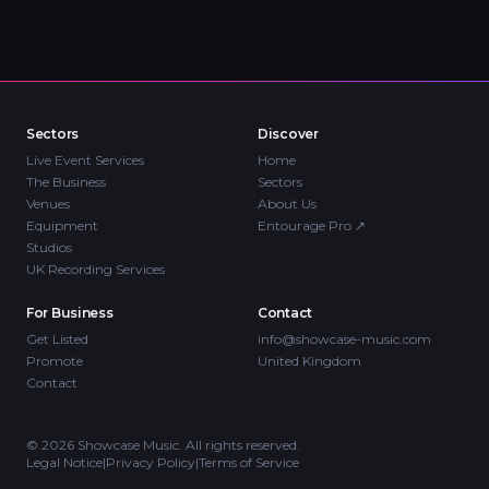
Sectors
Discover
Live Event Services
Home
The Business
Sectors
Venues
About Us
Equipment
Entourage Pro
↗
Studios
UK Recording Services
For Business
Contact
Get Listed
info@showcase-music.com
Promote
United Kingdom
Contact
©
2026
Showcase Music. All rights reserved.
Legal Notice
|
Privacy Policy
|
Terms of Service