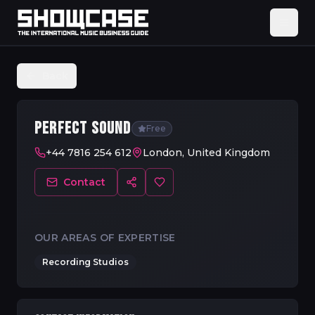
Back
PERFECT SOUND
Free
+44 7816 254 612
London, United Kingdom
Contact
OUR AREAS OF EXPERTISE
Recording Studios