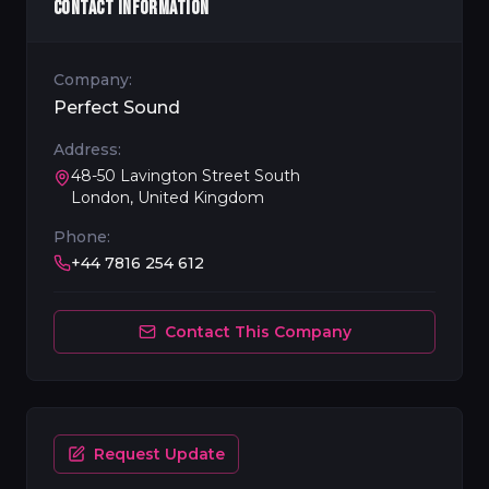
CONTACT INFORMATION
Company:
Perfect Sound
Address:
48-50 Lavington Street South
London, United Kingdom
Phone:
+44 7816 254 612
Contact This Company
Request Update