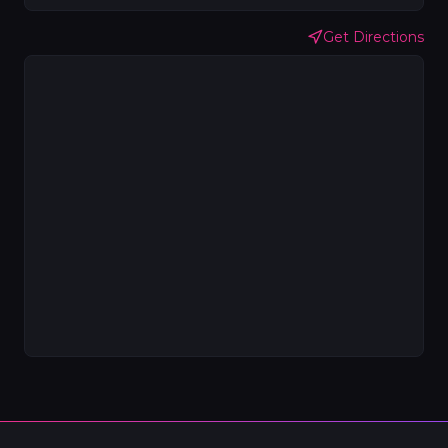
Get Directions