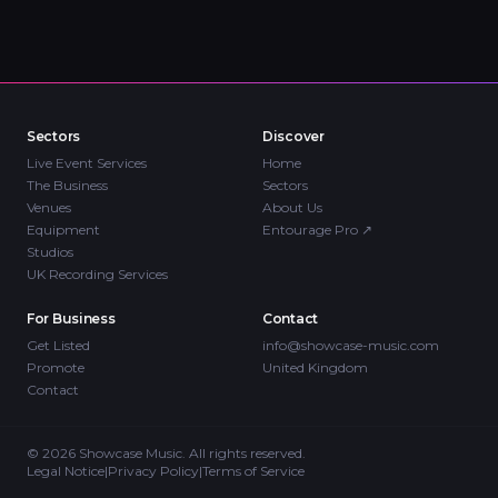
Sectors
Discover
Live Event Services
Home
The Business
Sectors
Venues
About Us
Equipment
Entourage Pro
↗
Studios
UK Recording Services
For Business
Contact
Get Listed
info@showcase-music.com
Promote
United Kingdom
Contact
©
2026
Showcase Music. All rights reserved.
Legal Notice
|
Privacy Policy
|
Terms of Service