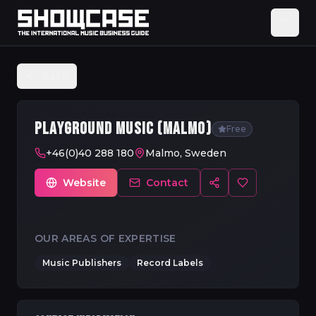
Back
PLAYGROUND MUSIC (MALMO)
Free
+46(0)40 288 180
Malmo, Sweden
Website
Contact
OUR AREAS OF EXPERTISE
Music Publishers
Record Labels