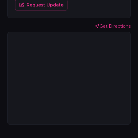
Request Update
Get Directions