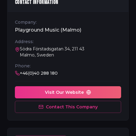
CONTACT INFORMATION
Company:
Playground Music (Malmo)
Address:
Södra Förstadsgatan 34, 211 43
Malmo, Sweden
Phone:
+46(0)40 288 180
Visit Our Website
Contact This Company