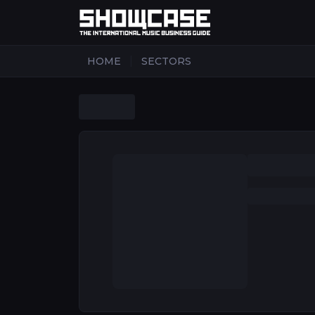
|
HOME
SECTORS