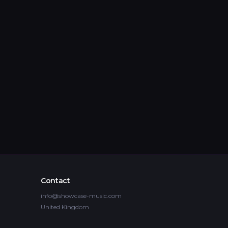
Contact
info@showcase-music.com
United Kingdom