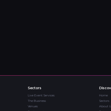
Sectors
Discov
Live Event Services
Home
The Business
Sectors
Venues
About U