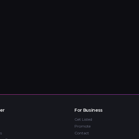
er
For Business
Get Listed
Promote
s
Contact