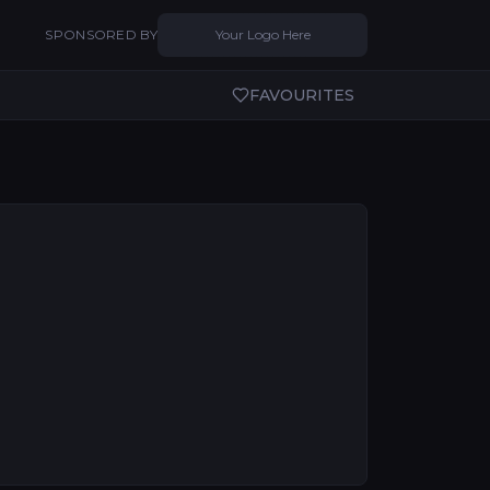
SPONSORED BY
Your Logo Here
FAVOURITES