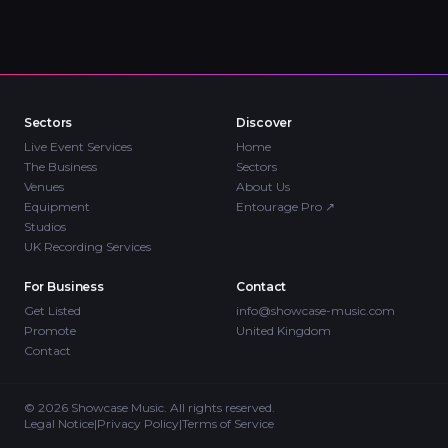
Sectors
Discover
Live Event Services
Home
The Business
Sectors
Venues
About Us
Equipment
Entourage Pro
↗
Studios
UK Recording Services
For Business
Contact
Get Listed
info@showcase-music.com
Promote
United Kingdom
Contact
©
2026
Showcase Music. All rights reserved.
Legal Notice
|
Privacy Policy
|
Terms of Service