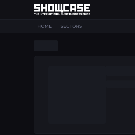
|
HOME
SECTORS