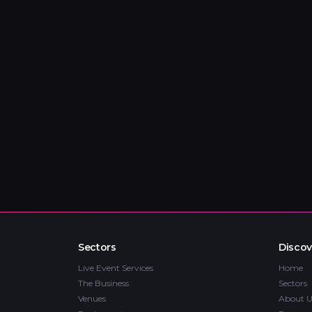
Sectors
Discov
Live Event Services
Home
The Business
Sectors
Venues
About U