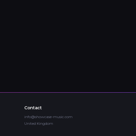
Contact
info@showcase-music.com
United Kingdom