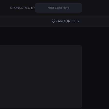
SPONSORED BY
Your Logo Here
FAVOURITES