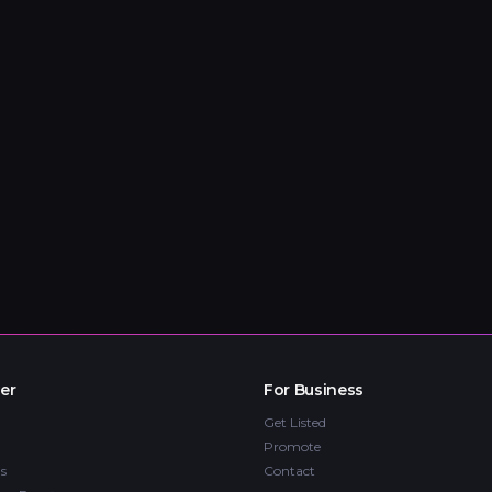
er
For Business
Get Listed
Promote
s
Contact