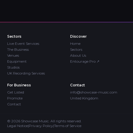
Sectors
Discover
Live Event Services
Home
The Business
Sectors
Venues
About Us
Equipment
Entourage Pro
↗
Studios
UK Recording Services
For Business
Contact
Get Listed
info@showcase-music.com
Promote
United Kingdom
Contact
©
2026
Showcase Music. All rights reserved.
Legal Notice
|
Privacy Policy
|
Terms of Service