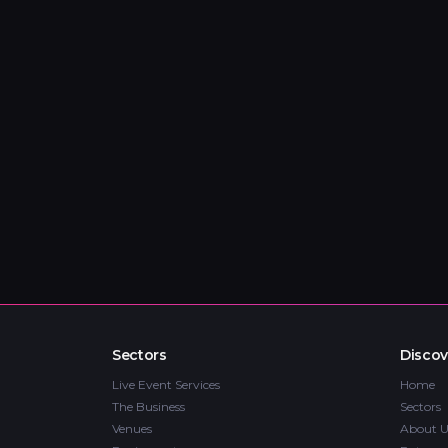
Sectors
Discov
Live Event Services
Home
The Business
Sectors
Venues
About U