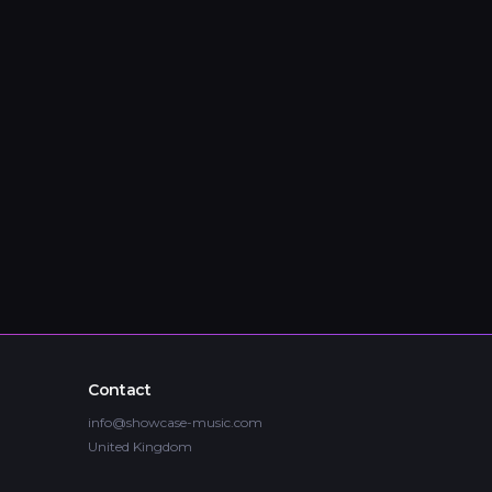
Contact
info@showcase-music.com
United Kingdom