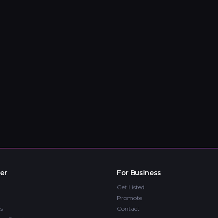
er
For Business
Get Listed
Promote
s
Contact