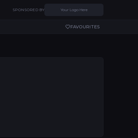
SPONSORED BY
Your Logo Here
FAVOURITES