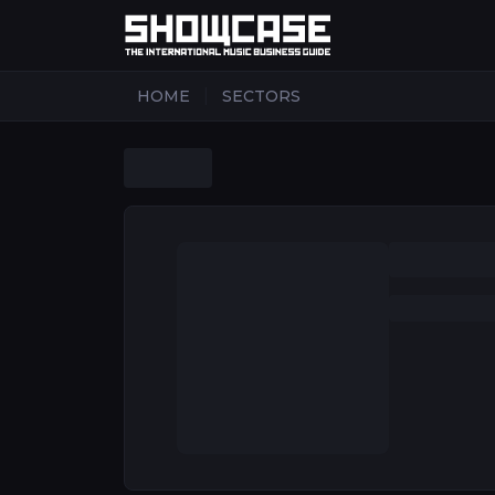
|
HOME
SECTORS