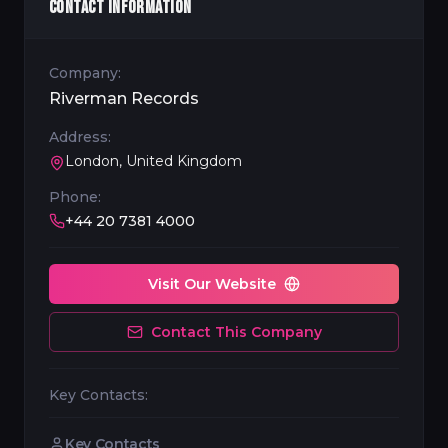
CONTACT INFORMATION
Company:
Riverman Records
Address:
London, United Kingdom
Phone:
+44 20 7381 4000
Visit Our Website
Contact This Company
Key Contacts:
Key Contacts