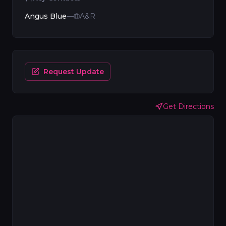
Angus Blue
—
A&R
Request Update
Get Directions