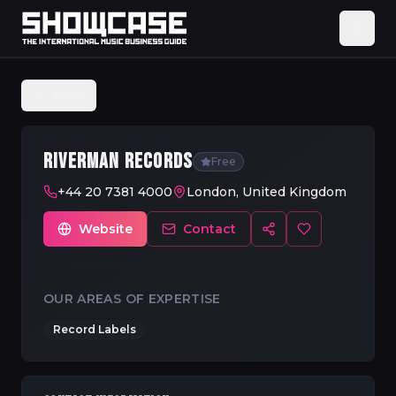
Back
RIVERMAN RECORDS
Free
+44 20 7381 4000
London, United Kingdom
Website
Contact
OUR AREAS OF EXPERTISE
Record Labels