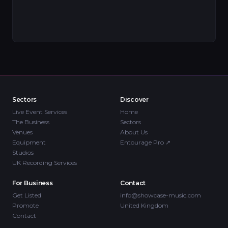
Sectors
Discover
Live Event Services
Home
The Business
Sectors
Venues
About Us
Equipment
Entourage Pro
↗
Studios
UK Recording Services
For Business
Contact
Get Listed
info@showcase-music.com
Promote
United Kingdom
Contact