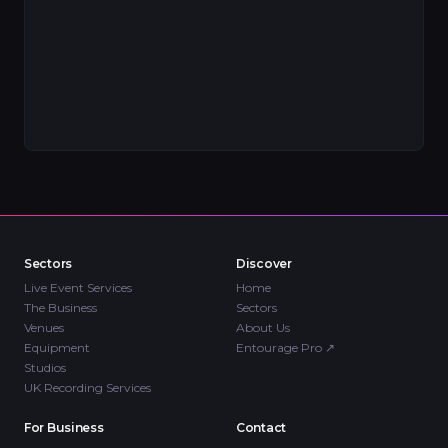
Sectors
Discover
Live Event Services
Home
The Business
Sectors
Venues
About Us
Equipment
Entourage Pro
↗
Studios
UK Recording Services
For Business
Contact