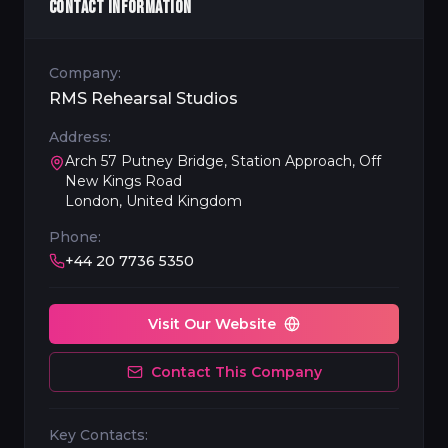
CONTACT INFORMATION
Company:
RMS Rehearsal Studios
Address:
Arch 57 Putney Bridge, Station Approach, Off
New Kings Road
London, United Kingdom
Phone:
+44 20 7736 5350
Visit Our Website
Contact This Company
Key Contacts: