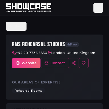
Back
RMS REHEARSAL STUDIOS
Free
+44 20 7736 5350
London, United Kingdom
Website
Contact
OUR AREAS OF EXPERTISE
Rehearsal Rooms