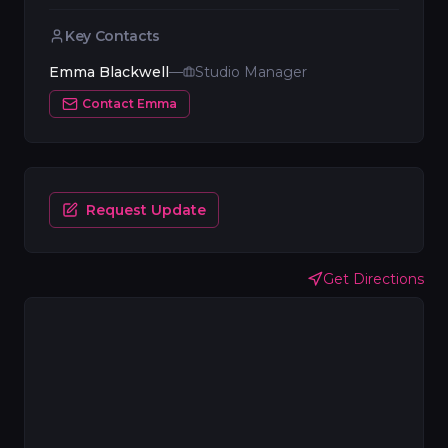
Key Contacts
Emma Blackwell
—
Studio Manager
Contact
Emma
Request Update
Get Directions