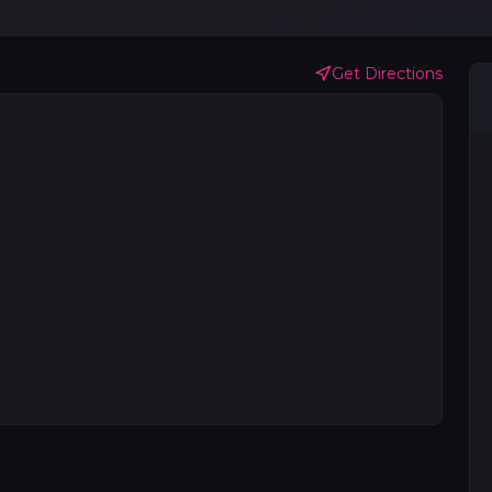
Get Directions