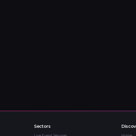
Sectors
Discov
Live Event Services
Home