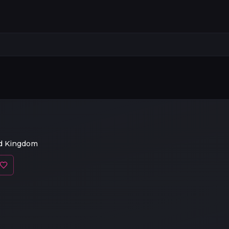
ed Kingdom