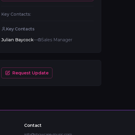
Key Contacts:
Key Contacts
Julian Baycock
—
Sales Manager
Request Update
Contact
info@showcase-music.com