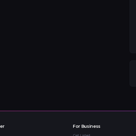
er
For Business
Get Listed