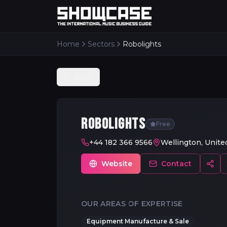
Home
Sectors
Robolights
Back
ROBOLIGHTS
Free
+44 182 366 9566
Wellington, Unit
Website
Contact
OUR AREAS OF EXPERTISE
Equipment Manufacture & Sale