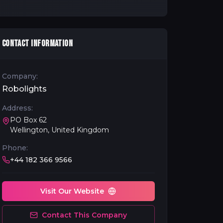
CONTACT INFORMATION
Company:
Robolights
Address:
PO Box 62
Wellington, United Kingdom
Phone:
+44 182 366 9566
Visit Our Website
Contact This Company