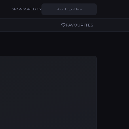
SPONSORED BY
Your Logo Here
FAVOURITES