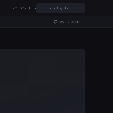
SPONSORED BY
Your Logo Here
FAVOURITES