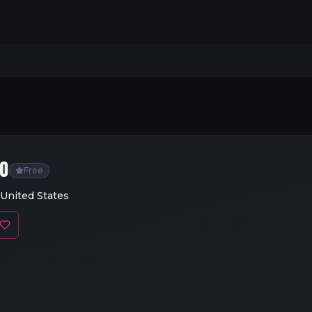
GO
Free
 United States