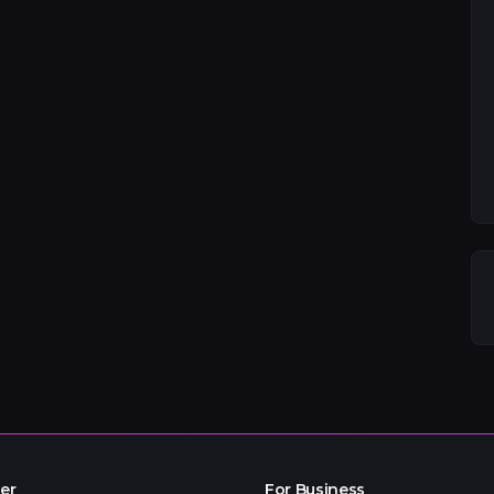
er
For Business