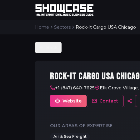
Home
Sectors
Rock-It Cargo USA Chicago
Back
ROCK-IT CARGO USA CHICA
+1 (847) 640-7625
Elk Grove Village,
Website
Contact
OUR AREAS OF EXPERTISE
Air & Sea Freight