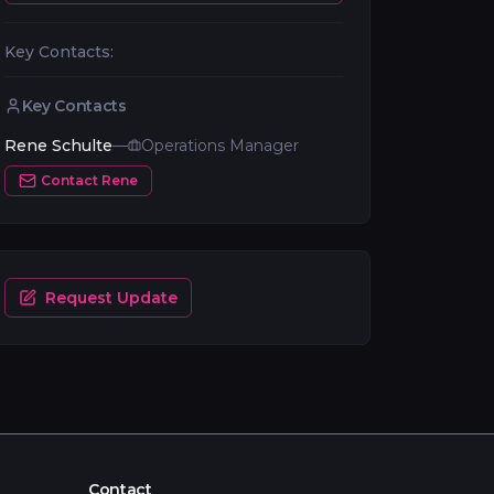
Key Contacts:
Key Contacts
Rene Schulte
—
Operations Manager
Contact
Rene
Request Update
Contact