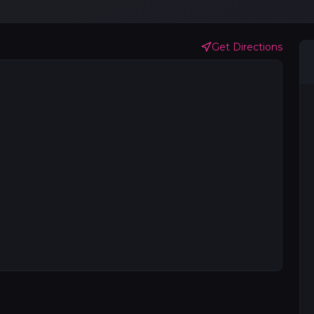
Get Directions