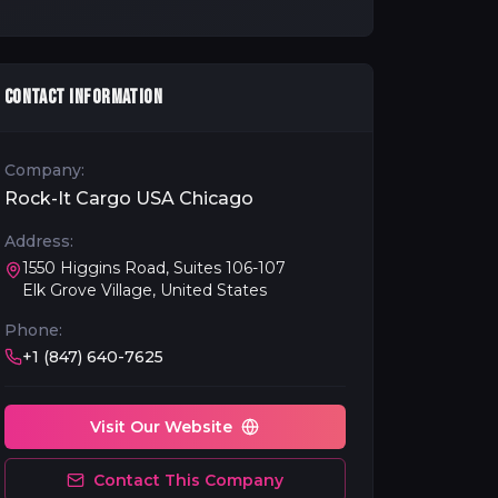
CONTACT INFORMATION
Company:
Rock-It Cargo USA Chicago
Address:
1550 Higgins Road, Suites 106-107
Elk Grove Village, United States
Phone:
+1 (847) 640-7625
Visit Our Website
Contact This Company