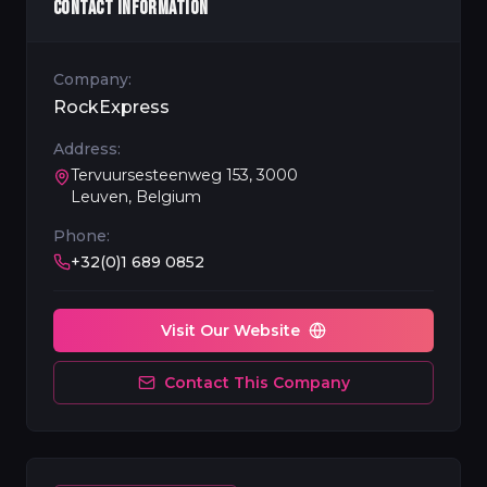
CONTACT INFORMATION
Company:
RockExpress
Address:
Tervuursesteenweg 153, 3000
Leuven, Belgium
Phone:
+32(0)1 689 0852
Visit Our Website
Contact This Company