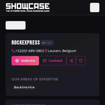
Back
ROCKEXPRESS
Free
+32(0)1 689 0852
Leuven, Belgium
Website
Contact
OUR AREAS OF EXPERTISE
Backline Hire