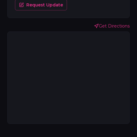
Request Update
Get Directions