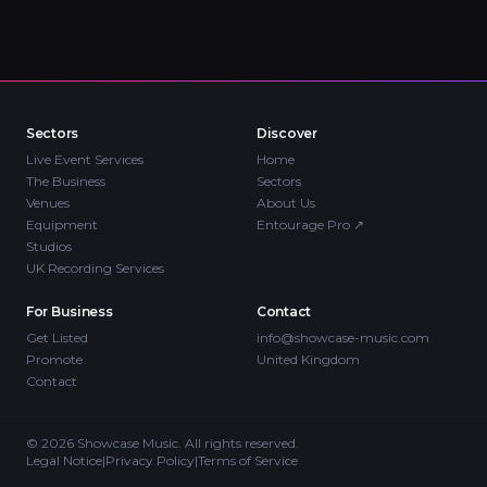
Sectors
Discover
Live Event Services
Home
The Business
Sectors
Venues
About Us
Equipment
Entourage Pro
↗
Studios
UK Recording Services
For Business
Contact
Get Listed
info@showcase-music.com
Promote
United Kingdom
Contact
©
2026
Showcase Music. All rights reserved.
Legal Notice
|
Privacy Policy
|
Terms of Service