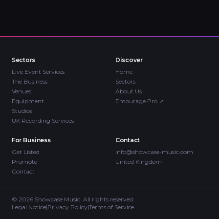
Sectors
Discover
Live Event Services
Home
The Business
Sectors
Venues
About Us
Equipment
Entourage Pro
↗
Studios
UK Recording Services
For Business
Contact
Get Listed
info@showcase-music.com
Promote
United Kingdom
Contact
©
2026
Showcase Music. All rights reserved.
Legal Notice
|
Privacy Policy
|
Terms of Service