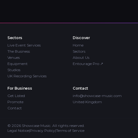
Sectors
Discover
Live Event Services
Home
The Business
Sectors
Venues
About Us
Equipment
Entourage Pro
↗
Studios
UK Recording Services
For Business
Contact
Get Listed
info@showcase-music.com
Promote
United Kingdom
Contact
©
2026
Showcase Music. All rights reserved.
Legal Notice
|
Privacy Policy
|
Terms of Service