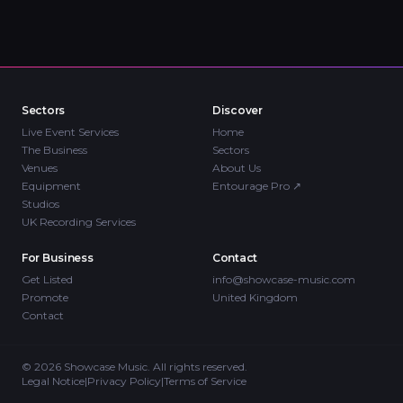
Sectors
Discover
Live Event Services
Home
The Business
Sectors
Venues
About Us
Equipment
Entourage Pro
↗
Studios
UK Recording Services
For Business
Contact
Get Listed
info@showcase-music.com
Promote
United Kingdom
Contact
©
2026
Showcase Music. All rights reserved.
Legal Notice
|
Privacy Policy
|
Terms of Service