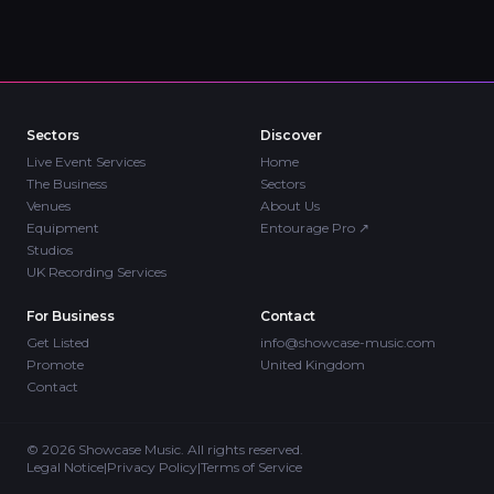
Sectors
Discover
Live Event Services
Home
The Business
Sectors
Venues
About Us
Equipment
Entourage Pro
↗
Studios
UK Recording Services
For Business
Contact
Get Listed
info@showcase-music.com
Promote
United Kingdom
Contact
©
2026
Showcase Music. All rights reserved.
Legal Notice
|
Privacy Policy
|
Terms of Service