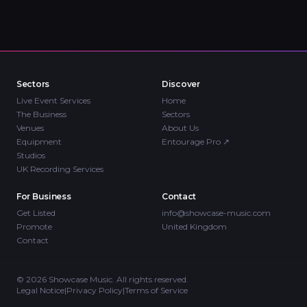
Sectors
Discover
Live Event Services
Home
The Business
Sectors
Venues
About Us
Equipment
Entourage Pro
↗
Studios
UK Recording Services
For Business
Contact
Get Listed
info@showcase-music.com
Promote
United Kingdom
Contact
©
2026
Showcase Music. All rights reserved.
Legal Notice
|
Privacy Policy
|
Terms of Service