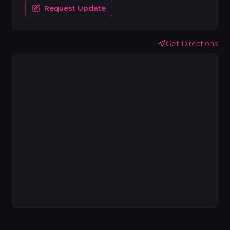
Request Update
Get Directions