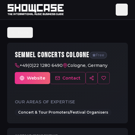
Back
SEMMEL CONCERTS COLOGNE
Free
+49(0)22 1280 6490
Cologne, Germany
Website
Contact
OUR AREAS OF EXPERTISE
Concert & Tour Promoters/Festival Organisers