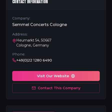
CONTACT INFORMATION
Company:
Semmel Concerts Cologne
Address:
Heumarkt 54, 50667
Cologne, Germany
Phone:
+49(0)22 1280 6490
Visit Our Website
Contact This Company