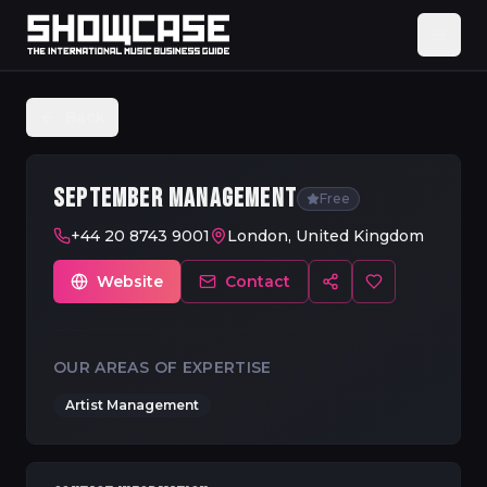
Back
SEPTEMBER MANAGEMENT
Free
+44 20 8743 9001
London, United Kingdom
Website
Contact
OUR AREAS OF EXPERTISE
Artist Management