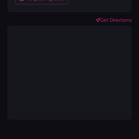
Get Directions