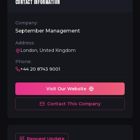
CONTACT INFORMATION
Company:
September Management
Address:
London, United Kingdom
Phone:
+44 20 8743 9001
Visit Our Website
Contact This Company
Request Update