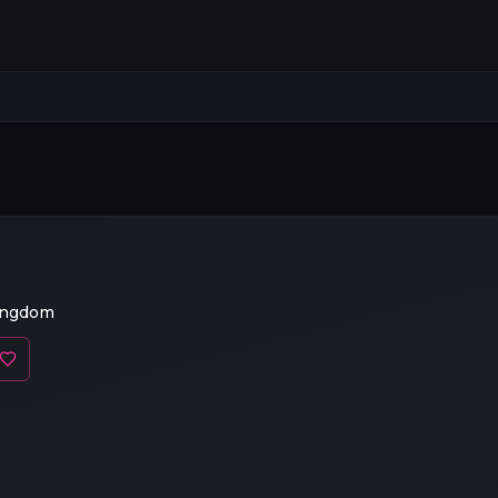
ingdom