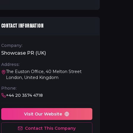
CONTACT INFORMATION
Company:
Showcase PR (UK)
Address:
The Euston Office, 40 Melton Street
London, United Kingdom
Phone:
+44 20 3574 4718
Visit Our Website
Contact This Company