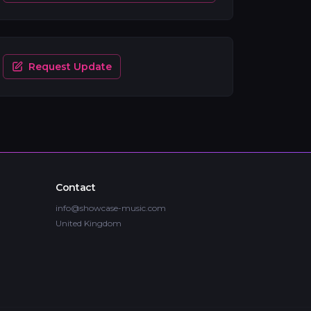
Request Update
Contact
info@showcase-music.com
United Kingdom