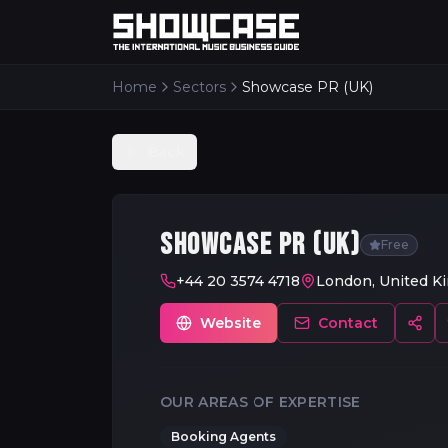
Home
Sectors
Showcase PR (UK)
Back
SHOWCASE PR (UK)
Free
+44 20 3574 4718
London, United K
Website
Contact
OUR AREAS OF EXPERTISE
Booking Agents