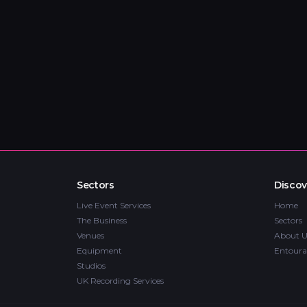
Sectors
Discov
Live Event Services
Home
The Business
Sectors
Venues
About U
Equipment
Entoura
Studios
UK Recording Services