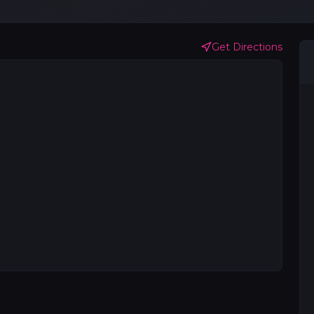
Get Directions