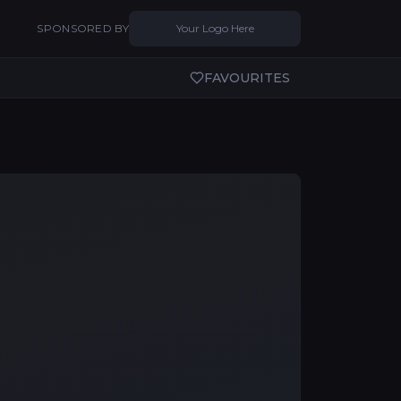
SPONSORED BY
Your Logo Here
FAVOURITES