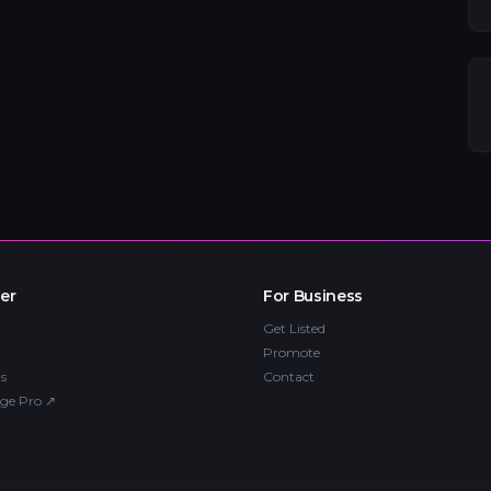
er
For Business
Get Listed
Promote
s
Contact
ge Pro
↗