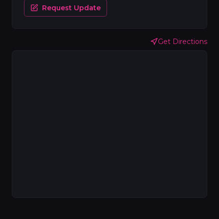
Request Update
Get Directions