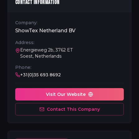
CONTACT INFORMATION
Company:
ShowTex Netherland BV
Address:
Energieweg 2b, 3762 ET
Soest, Netherlands
Phone:
+31(0)35 693 8692
Visit Our Website
Contact This Company