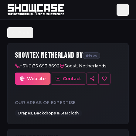
Back
SHOWTEX NETHERLAND BV
Free
+31(0)35 693 8692
Soest, Netherlands
Website
Contact
OUR AREAS OF EXPERTISE
Drapes, Backdrops & Starcloth