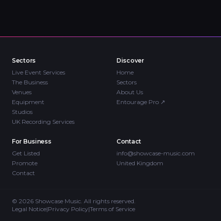
Sectors
Discover
Live Event Services
Home
The Business
Sectors
Venues
About Us
Equipment
Entourage Pro
↗
Studios
UK Recording Services
For Business
Contact
Get Listed
info@showcase-music.com
Promote
United Kingdom
Contact
©
2026
Showcase Music. All rights reserved.
Legal Notice
|
Privacy Policy
|
Terms of Service