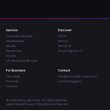
Sectors
Discover
Live Event Services
Home
The Business
Sectors
Venues
About Us
Equipment
Entourage Pro
↗
Studios
UK Recording Services
For Business
Contact
Get Listed
info@showcase-music.com
Promote
United Kingdom
Contact
©
2026
Showcase Music. All rights reserved.
Legal Notice
|
Privacy Policy
|
Terms of Service