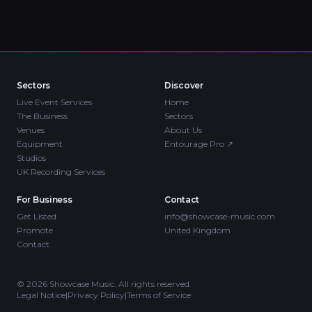
Sectors
Discover
Live Event Services
Home
The Business
Sectors
Venues
About Us
Equipment
Entourage Pro
↗
Studios
UK Recording Services
For Business
Contact
Get Listed
info@showcase-music.com
Promote
United Kingdom
Contact
©
2026
Showcase Music. All rights reserved.
Legal Notice
|
Privacy Policy
|
Terms of Service