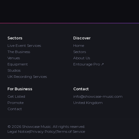
Sectors
Discover
Live Event Services
Home
The Business
Sectors
Venues
About Us
Equipment
Entourage Pro
↗
Studios
UK Recording Services
For Business
Contact
Get Listed
info@showcase-music.com
Promote
United Kingdom
Contact
©
2026
Showcase Music. All rights reserved.
Legal Notice
|
Privacy Policy
|
Terms of Service