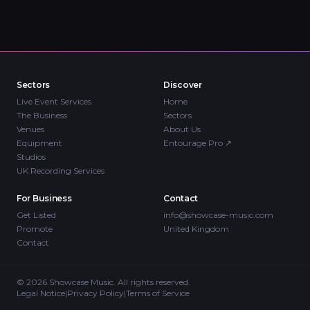
Sectors
Discover
Live Event Services
Home
The Business
Sectors
Venues
About Us
Equipment
Entourage Pro
↗
Studios
UK Recording Services
For Business
Contact
Get Listed
info@showcase-music.com
Promote
United Kingdom
Contact
©
2026
Showcase Music. All rights reserved.
Legal Notice
|
Privacy Policy
|
Terms of Service