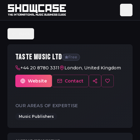
Back
TASTE MUSIC LTD
Free
+44 20 8780 3311
London, United Kingdom
Website
Contact
OUR AREAS OF EXPERTISE
Music Publishers