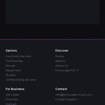
Sectors
Discover
Live Event Services
Home
The Business
Sectors
Venues
About Us
Equipment
Entourage Pro
↗
Studios
UK Recording Services
For Business
Contact
Get Listed
info@showcase-music.com
Promote
United Kingdom
Contact