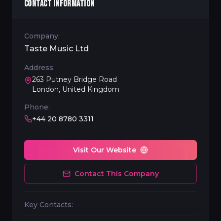
CONTACT INFORMATION
Company:
Taste Music Ltd
Address:
263 Putney Bridge Road
London, United Kingdom
Phone:
+44 20 8780 3311
Visit Our Website
Contact This Company
Key Contacts: