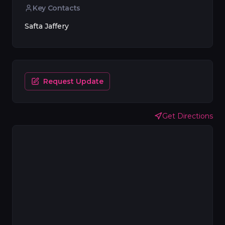
Key Contacts
Safta Jaffery
Request Update
Get Directions