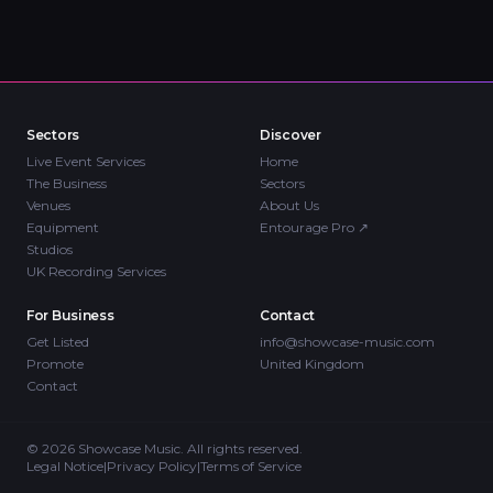
Sectors
Discover
Live Event Services
Home
The Business
Sectors
Venues
About Us
Equipment
Entourage Pro
↗
Studios
UK Recording Services
For Business
Contact
Get Listed
info@showcase-music.com
Promote
United Kingdom
Contact
©
2026
Showcase Music. All rights reserved.
Legal Notice
|
Privacy Policy
|
Terms of Service