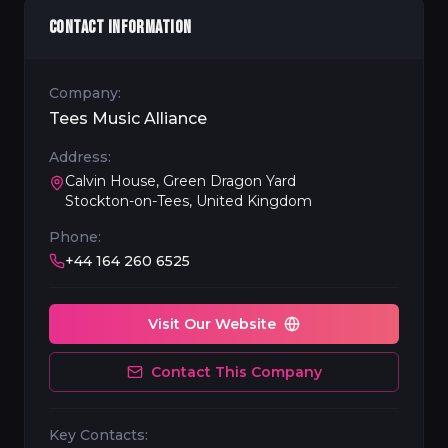
CONTACT INFORMATION
Company:
Tees Music Alliance
Address:
Calvin House, Green Dragon Yard
Stockton-on-Tees, United Kingdom
Phone:
+44 164 260 6525
Visit Our Website
Contact This Company
Key Contacts: