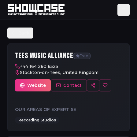
Back
TEES MUSIC ALLIANCE
Free
+44 164 260 6525
Stockton-on-Tees, United Kingdom
Website
Contact
OUR AREAS OF EXPERTISE
Recording Studios