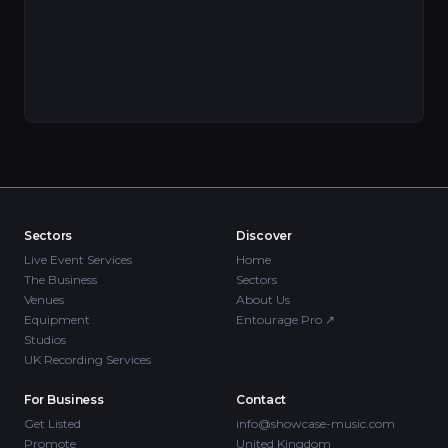
Sectors
Discover
Live Event Services
Home
The Business
Sectors
Venues
About Us
Equipment
Entourage Pro
↗
Studios
UK Recording Services
For Business
Contact
Get Listed
info@showcase-music.com
Promote
United Kingdom