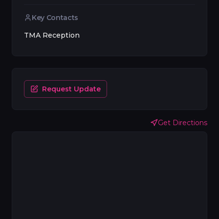
Key Contacts
TMA Reception
Request Update
Get Directions