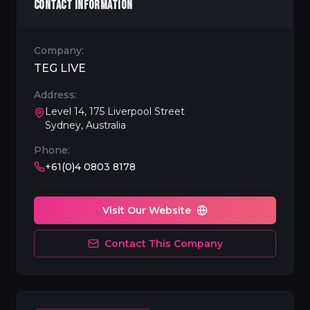
CONTACT INFORMATION
Company:
TEG LIVE
Address:
Level 14, 175 Liverpool Street
Sydney, Australia
Phone:
+61(0)4 0803 8178
Visit Our Website
Contact This Company