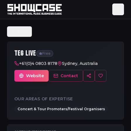
Back
TEG LIVE
Free
+61(0)4 0803 8178
Sydney, Australia
Website
Contact
OUR AREAS OF EXPERTISE
Concert & Tour Promoters/Festival Organisers