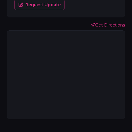
Request Update
Get Directions