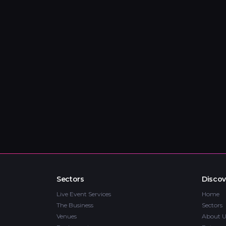
Sectors
Discov
Live Event Services
Home
The Business
Sectors
Venues
About U