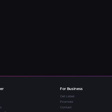
er
For Business
Get Listed
Promote
s
Contact