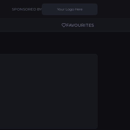
SPONSORED BY
Your Logo Here
FAVOURITES