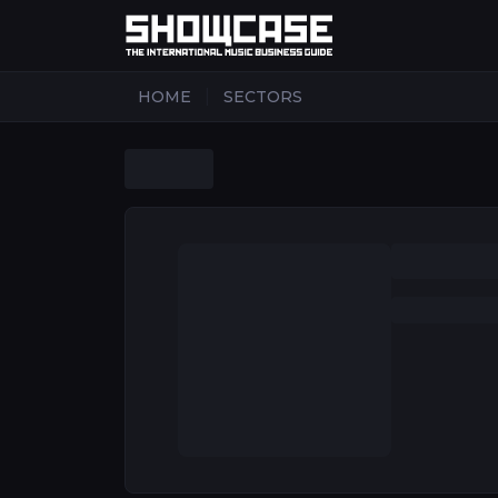
|
HOME
SECTORS