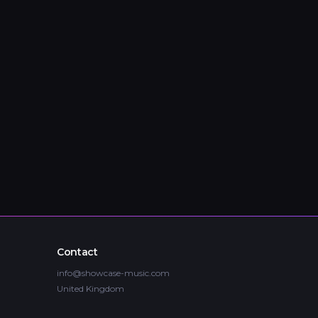
Contact
info@showcase-music.com
United Kingdom